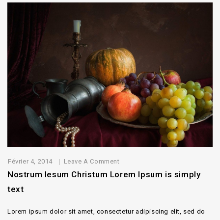
Février 4, 2014
Leave A Comment
Nostrum Iesum Christum Lorem Ipsum is simply
text
Lorem ipsum dolor sit amet, consectetur adipiscing elit, sed do