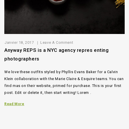
Janvier 18, 2017
Leave A Comment
Anyway REPS is a NYC agency repres enting
photographers
We love these outfits styled by Phyllis Evans Baker for a Calvin
Klein collaboration with the Marie Claire & Esquire teams. You can
find mas on their website, primed for purchase. This is your first
post. Edit or delete it, then start writing! Lorem .
Read More