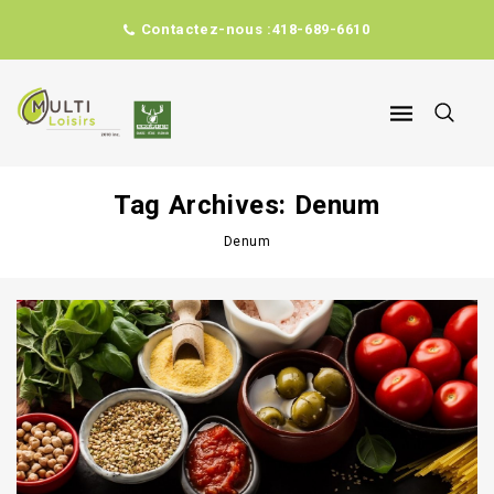
Contactez-nous :
418-689-6610
Tag Archives: Denum
Denum