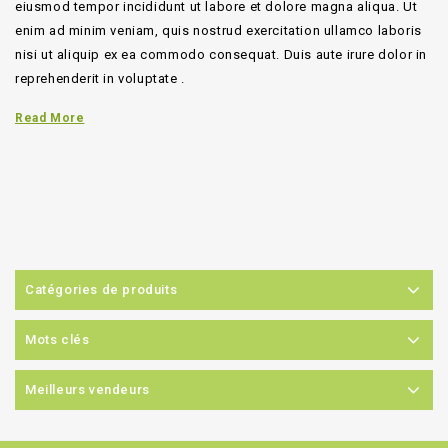
eiusmod tempor incididunt ut labore et dolore magna aliqua. Ut
enim ad minim veniam, quis nostrud exercitation ullamco laboris
nisi ut aliquip ex ea commodo consequat. Duis aute irure dolor in
reprehenderit in voluptate .
Read More
Catégories de produits
Mots clés
Meilleurs vendeurs