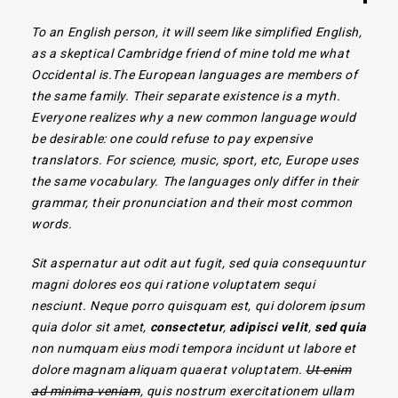
To an English person, it will seem like simplified English,
as a skeptical Cambridge friend of mine told me what
Occidental is.The European languages are members of
the same family. Their separate existence is a myth.
Everyone realizes why a new common language would
be desirable: one could refuse to pay expensive
translators.
For science, music, sport, etc, Europe uses
the same vocabulary. The languages only differ in their
grammar, their pronunciation and their most common
words.
Sit aspernatur aut odit aut fugit, sed quia consequuntur
magni dolores eos qui ratione voluptatem sequi
nesciunt. Neque porro quisquam est, qui dolorem ipsum
quia dolor sit amet,
consectetur
,
adipisci velit
,
sed quia
non numquam eius modi tempora incidunt ut labore et
dolore magnam aliquam quaerat voluptatem.
Ut enim
ad minima veniam
, quis nostrum exercitationem ullam