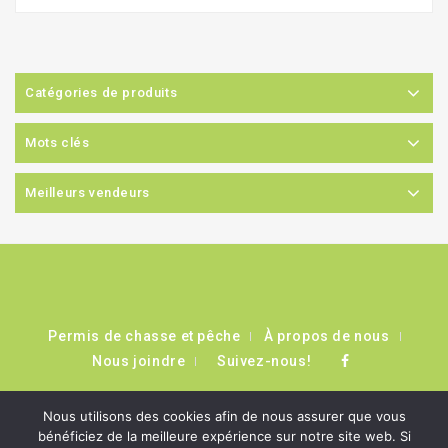
Catégories de produits
Mots clés
Meilleurs vendeurs
Permis de chasse et pêche
À propos de nous
Nous joindre
Suivez-nous!
Nous utilisons des cookies afin de nous assurer que vous
bénéficiez de la meilleure expérience sur notre site web. Si