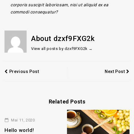
corporis suscipit laboriosam, nisi ut aliquid ex ea
commodi consequatur?
About dzxf9FXG2k
View all posts by dzxf9FXG2k
→
Previous Post
Next Post
Related Posts
Mai 11, 2020
Hello world!