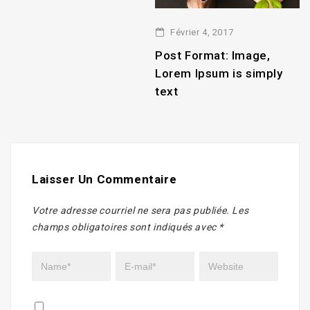
Février 4, 2017
2
Post Format: Image,
P
Lorem Ipsum is simply
L
text
t
Laisser Un Commentaire
Votre adresse courriel ne sera pas publiée.
Les
champs obligatoires sont indiqués avec
*