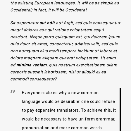
the existing European languages. It will be as simple as
Occidental; in fact, it will be Occidental.
Sit aspernatur
aut odit
aut fugit, sed quia consequuntur
magni dolores eos qui ratione voluptatem sequi
nesciunt. Neque porro quisquam est, qui dolorem ipsum
quia dolor sit amet, consectetur, adipisci velit, sed quia
non numquam eius modi tempora incidunt ut labore et
dolore magnam aliquam quaerat voluptatem. Ut enim
ad
minima veniam
, quis nostrum exercitationem ullam
corporis suscipit laboriosam, nisi ut aliquid ex ea
commodi consequatur?
Everyone realizes why a new common
language would be desirable: one could refuse
to pay expensive translators. To achieve this, it
would be necessary to have uniform grammar,
pronunciation and more common words.