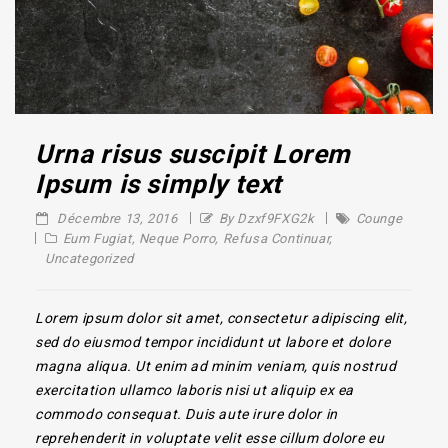
Urna risus suscipit Lorem
Ipsum is simply text
Décembre 13, 2016
By Dzxf9FXG2k
Counge
Eum Fugiat
,
Neque Porro
,
Refusa Continuar
,
Uncategorized
Lorem ipsum dolor sit amet, consectetur adipiscing elit,
sed do eiusmod tempor incididunt ut labore et dolore
magna aliqua. Ut enim ad minim veniam, quis nostrud
exercitation ullamco laboris nisi ut aliquip ex ea
commodo consequat. Duis aute irure dolor in
reprehenderit in voluptate velit esse cillum dolore eu