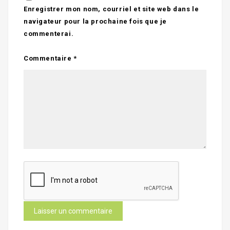
Enregistrer mon nom, courriel et site web dans le
navigateur pour la prochaine fois que je
commenterai.
Commentaire
*