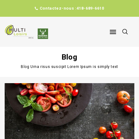
Contactez-nous :
418-689-6610
Blog
Blog
Urna risus suscipit Lorem Ipsum is simply text