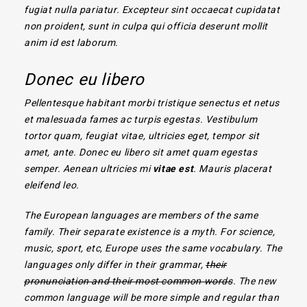
fugiat nulla pariatur. Excepteur sint occaecat cupidatat
non proident, sunt in culpa qui officia deserunt mollit
anim id est laborum.
Donec eu libero
Pellentesque habitant morbi tristique senectus et netus
et malesuada fames ac turpis egestas. Vestibulum
tortor quam, feugiat vitae, ultricies eget, tempor sit
amet, ante. Donec eu libero sit amet quam egestas
semper. Aenean ultricies mi
vitae est
. Mauris placerat
eleifend leo.
The European languages are members of the same
family. Their separate existence is a myth. For science,
music, sport, etc, Europe uses the same vocabulary. The
languages only differ in their grammar,
their
pronunciation and their most common words
. The new
common language will be more simple and regular than